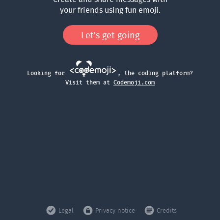
your friends using fun emoji.
Let's get going
Looking for
, the coding platform?
Visit them at
Codemoji.com
Legal
Privacy notice
Credits