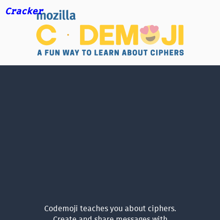
Cracker
Codemoji teaches you about ciphers.
Create and share messages with